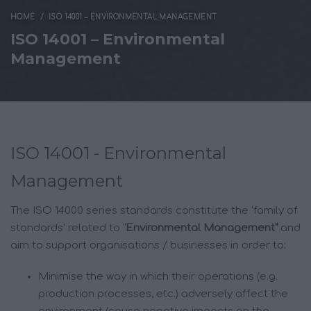
HOME
ISO 14001 – ENVIRONMENTAL MANAGEMENT
ISO 14001 – Environmental
Management
ISO 14001 - Environmental
Management
The ISO 14000 series standards constitute the ‘family of
standards’ related to “
Environmental Management”
and
aim to support organisations / businesses in order to:
Minimise the way in which their operations (e.g.
production processes, etc.) adversely affect the