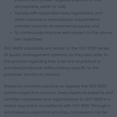
environment (cause negative impacts on the
atmosphere, water or soil)
Comply with applicable laws, regulations, and
other national or international requirements
oriented towards environmental issues; and
To continuously improve with respect to the above
two objectives.
ISO 14000 standards are similar to the ISO 9000 series
of quality management systems, as they also refer to
the process regarding how a service or product is
provided/produced, without being specific to the
particular service or product.
Based on common practice as regards the ISO 9000
system inspection process, Swiss Approval inspects and
certifies companies and organisations to ISO 14001 in a
similar way and in accordance with ISO 19011. Through a
simultaneous inspection process, compliance can be