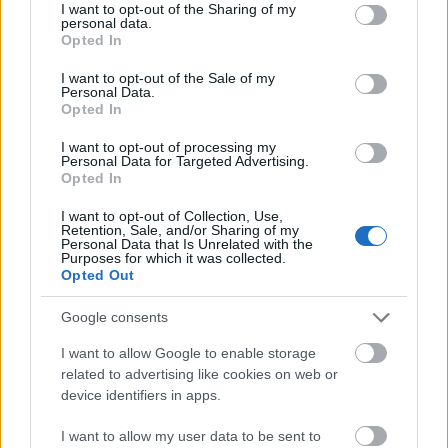
not limited to your visit or usage behaviour. You may click to
I want to opt-out of the Sharing of my
Product/equipment manufacturers and their
personal data.
grant or deny consent to Google and its third-party tags to
Opted In
suppliers.
use your data for below specified purposes in below Google
consent section.
I want to opt-out of the Sale of my
The requirements of
ISO 14001
are an integral part of
Personal Data.
the European Union’s Eco-Management and Audit
Opted In
Scheme (EMAS). The individual provisions and elements
I want to opt-out of processing my
of EMAS are nevertheless more demanding,
Personal Data for Targeted Advertising.
Opted In
particularly in terms of improving environmental
performance, legal compliance and reporting
I want to opt-out of Collection, Use,
Retention, Sale, and/or Sharing of my
obligations.
Personal Data that Is Unrelated with the
Purposes for which it was collected.
Opted Out
In 2010, the latest EMAS Regulation (EMAS III) entered
into force. The scheme is now applicable globally, and
Google consents
includes the key performance indicators and a number
of further improvement actions.
I want to allow Google to enable storage
related to advertising like cookies on web or
device identifiers in apps.
The requirements of the management system, ISO
14001, are close to those of EMAS. Additional
I want to allow my user data to be sent to
requirements for EMAS include: