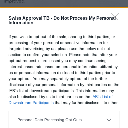
improved.
ISO 14001
is one of the most widely used standards for
Swiss Approval TB -
Do Not Process My Personal
management systems in use, and is therefore relevant
Information
to any organisation seeking both to continuously
improve its efficiency and to ensure the sustainability
If you wish to opt-out of the sale, sharing to third parties, or
processing of your personal or sensitive information for
principles that should underlie any modern business.
targeted advertising by us, please use the below opt-out
Consequently, certification according to ISO 14001 is
section to confirm your selection. Please note that after your
addressed to:
opt-out request is processed you may continue seeing
interest-based ads based on personal information utilized by
Single site companies up to large multinational
us or personal information disclosed to third parties prior to
companies
your opt-out. You may separately opt-out of the further
High risk companies with regard to environmental
disclosure of your personal information by third parties on the
IAB’s list of downstream participants. This information may
consequences, up to service providers, low
also be disclosed by us to third parties on the
IAB’s List of
operational risk and low environmental impact
Downstream Participants
that may further disclose it to other
The construction, manufacturing, industry
third parties.
Service providers, including private and public
Please note that this website/app uses one or more Google
sector administrative bodies (regions, local
Personal Data Processing Opt Outs
services and may gather and store information including but
government, government agencies)