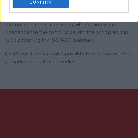
Swiss Approval guarantees the provision of accredited
CONFIRM
certification services, through which companies are
awarded a certificate – a “passport” for the
international market, ensuring with accuracy and
independence the compliance with the principles and
rules governing the ISO 14001 standard.
EMAS certification is also possible through associated
authorised certification bodies.