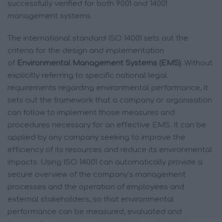
successfully verified for both 9001 and 14001
management systems.
The international standard ISO 14001 sets out the
criteria for the design and implementation
of
Environmental Management Systems (EMS)
. Without
explicitly referring to specific national legal
requirements regarding environmental performance, it
sets out the framework that a company or organisation
can follow to implement those measures and
procedures necessary for an effective EMS. It can be
applied by any company seeking to improve the
efficiency of its resources and reduce its environmental
impacts. Using ISO 14001 can automatically provide a
secure overview of the company’s management
processes and the operation of employees and
external stakeholders, so that environmental
performance can be measured, evaluated and