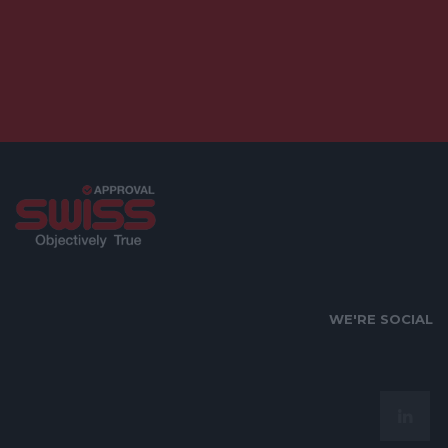
WE'RE SOCIAL