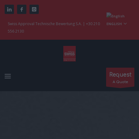
Swiss Approval Technische Bewertung S.A. | +30 210
ENGLISH
556 2130
Request
A Quote