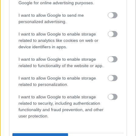
Google for online advertising purposes.
Stricter requirements in terms of measuring and
I want to allow Google to send me
evaluating environmental performance against
personalized advertising.
targets
I want to allow Google to enable storage
State supervision by environmental inspectors
related to analytics like cookies on web or
Active involvement of employees as a key
device identifiers in apps.
requirement. EMAS recognises that the active
involvement of employees is a driving force and a
I want to allow Google to enable storage
related to functionality of the website or app.
prerequisite for continuous and successful
environmental performance and improvements
I want to allow Google to enable storage
Monitoring and comparing the performance of
related to personalization.
environmental indicators between different
organisations over a multi-year timescale
I want to allow Google to enable storage
related to security, including authentication
Mandatory provision of information to the general
functionality and fraud prevention, and other
public
user protection.
Request for documentation from a public
authority