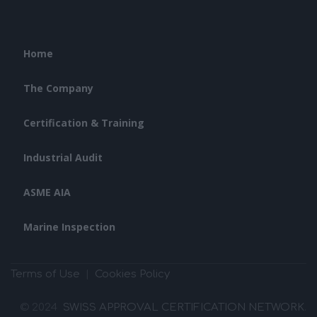
Home
The Company
Certification & Training
Industrial Audit
ASME AIA
Marine Inspection
Terms of Use
|
Cookies Policy
© 2024
SWISS APPROVAL CERTIFICATION NETWORK
.