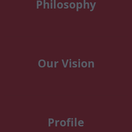
Philosophy
Our Vision
Profile